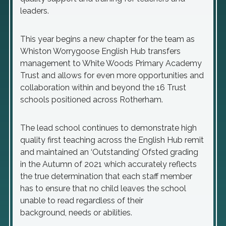
leaders.
This year begins a new chapter for the team as
Whiston Worrygoose English Hub transfers
management to White Woods Primary Academy
Trust and allows for even more opportunities and
collaboration within and beyond the 16 Trust
schools positioned across Rotherham.
The lead school continues to demonstrate high
quality first teaching across the English Hub remit
and maintained an ‘Outstanding’ Ofsted grading
in the Autumn of 2021 which accurately reflects
the true determination that each staff member
has to ensure that no child leaves the school
unable to read regardless of their
background, needs or abilities.