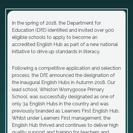
In the spring of 2018, the Department for
Education (DfE) identified and invited over 900
eligible schools to apply to become an
accredited English Hub as part of a new national
initiative to drive up standards in literacy.
Following a competitive application and selection
process, the DfE announced the designation of
the inaugural English Hubs in Autumn 2018. Our
lead school, Whiston Worrygoose Primary
School, was successfully designated as one of
only 34 English Hubs in the country and was
previously branded as Learners First English Hub.
Whilst under Learners First management, the
English Hub thrived and continues to deliver high
quality support and training for teachers and