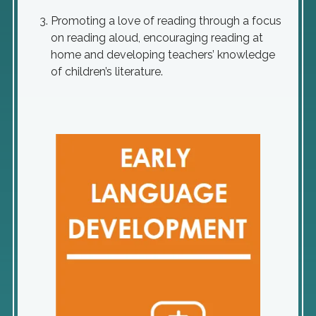
Promoting a love of reading through a focus
on reading aloud, encouraging reading at
home and developing teachers’ knowledge
of children’s literature.