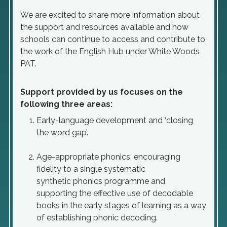
We are excited to share more information about
the support and resources available and how
schools can continue to access and contribute to
the work of the English Hub under White Woods
PAT.
Support provided by us focuses on the
following three areas:
Early-language development and ‘closing
the word gap’.
Age-appropriate phonics: encouraging
fidelity to a single systematic
synthetic phonics programme and
supporting the effective use of decodable
books in the early stages of learning as a way
of establishing phonic decoding.