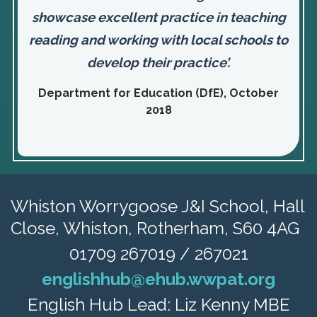
showcase excellent practice in teaching
reading and working with local schools to
develop their practice’.
Department for Education (DfE), October
2018
Whiston Worrygoose J&I School,
Hall
Close, Whiston, Rotherham, S60 4AG
01709 267019 / 267021
englishhub@ehub.wwpat.org
English Hub Lead: Liz Kenny MBE