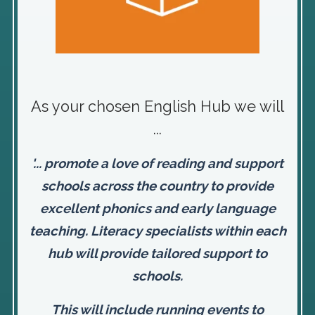
As your chosen English Hub we will
...
'... promote a love of reading and support
schools across the country to provide
excellent phonics and early language
teaching. Literacy specialists within each
hub will provide tailored support to
schools.
This will include running events to