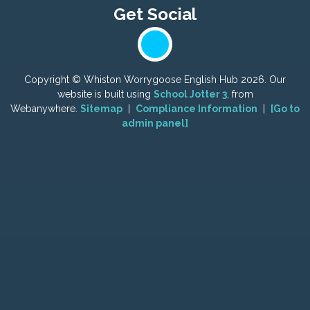
Copyright ©
Whiston Worrygoose English Hub
2026.
Our
website is built using
School Jotter 3
, from
Webanywhere.
Sitemap
|
Compliance Information
|
[Go to
admin panel]